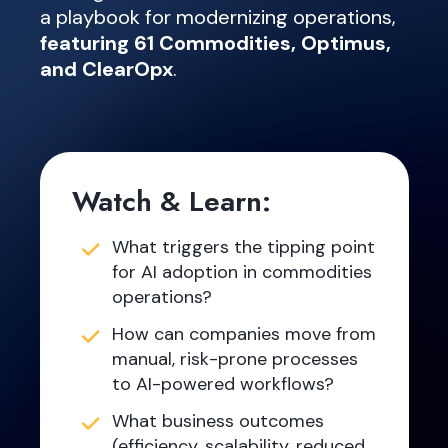
a playbook for modernizing operations,
featuring 61 Commodities, Optimus,
and ClearOpx
.
Watch & Learn:
What triggers the tipping point
for AI adoption in commodities
operations?
How can companies move from
manual, risk-prone processes
to AI-powered workflows?
What business outcomes
(efficiency, scalability, reduced