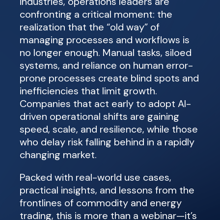
industries, operations leaders are
confronting a critical moment: the
realization that the “old way” of
managing processes and workflows is
no longer enough. Manual tasks, siloed
systems, and reliance on human error-
prone processes create blind spots and
inefficiencies that limit growth.
Companies that act early to adopt AI-
driven operational shifts are gaining
speed, scale, and resilience, while those
who delay risk falling behind in a rapidly
changing market.
Packed with real-world use cases,
practical insights, and lessons from the
frontlines of commodity and energy
trading, this is more than a webinar—it’s