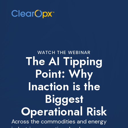
WATCH THE WEBINAR
The AI Tipping
Point: Why
Inaction is the
Biggest
Operational Risk
Across the commodities and energy