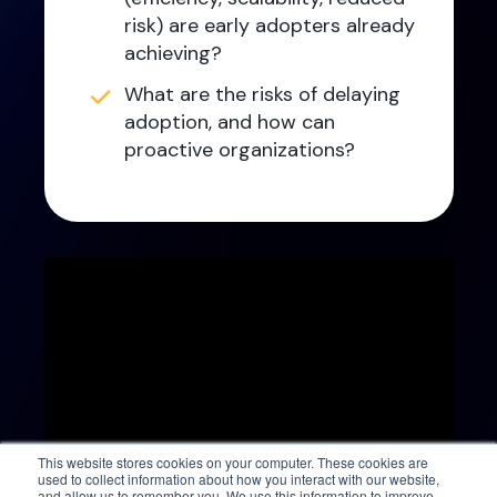
risk) are early adopters already
achieving?
What are the risks of delaying
adoption, and how can
proactive organizations?
This website stores cookies on your computer. These cookies are
used to collect information about how you interact with our website,
and allow us to remember you. We use this information to improve