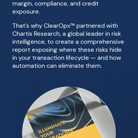
margin, compliance, and credit
exposure.
That’s why ClearOpx™ partnered with
Chartis Research, a global leader in risk
intelligence, to create a comprehensive
report exposing where these risks hide
in your transaction lifecycle — and how
automation can eliminate them.