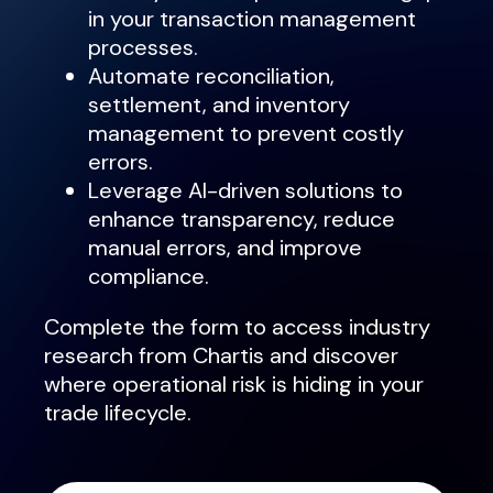
in your transaction management
processes.
Automate reconciliation,
settlement, and inventory
management to prevent costly
errors.
Leverage AI-driven solutions to
enhance transparency, reduce
manual errors, and improve
compliance.
Complete the form to access industry
research from Chartis and discover
where operational risk is hiding in your
trade lifecycle.