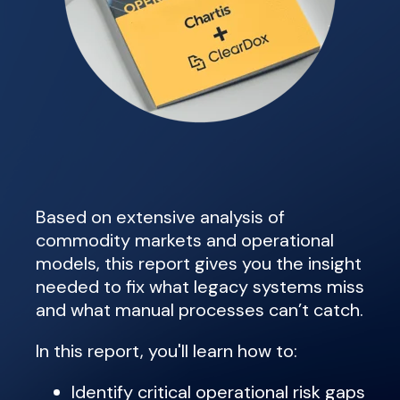
Based on extensive analysis of
commodity markets and operational
models, this report gives you the insight
needed to fix what legacy systems miss
and what manual processes can’t catch.
In this report, you'll learn how to:
Identify critical operational risk gaps