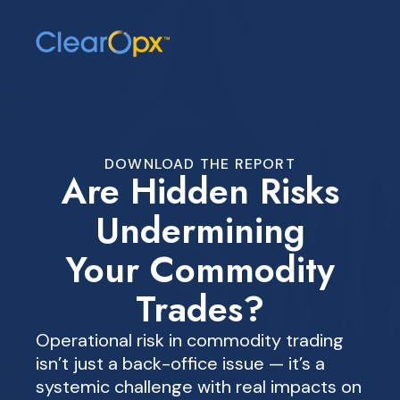
DOWNLOAD THE REPORT
Are Hidden Risks
Undermining
Your Commodity
Trades?
Operational risk in commodity trading
isn’t just a back-office issue — it’s a
systemic challenge with real impacts on