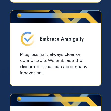
Embrace Ambiguity
Progress isn’t always clear or
comfortable. We embrace the
discomfort that can accompany
innovation.