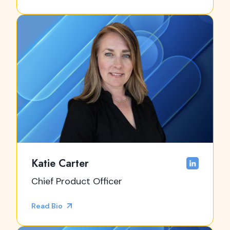
Katie Carter
Chief Product Officer
Read Bio