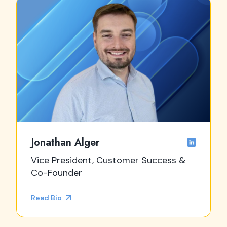
Jonathan Alger
Vice President, Customer Success &
Co-Founder
Read Bio