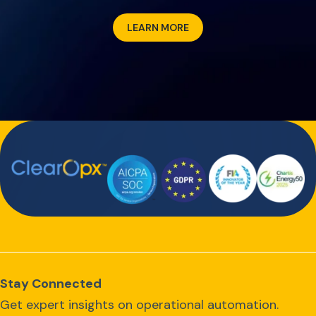
LEARN MORE
Stay Connected
Get expert insights on operational automation.