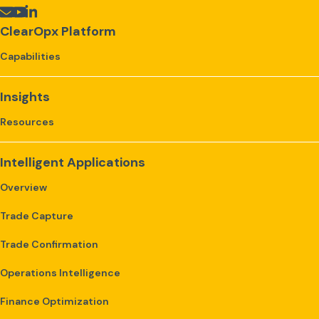
ClearOpx Platform
Capabilities
Insights
Resources
Intelligent Applications
Overview
Trade Capture
Trade Confirmation
Operations Intelligence
Finance Optimization