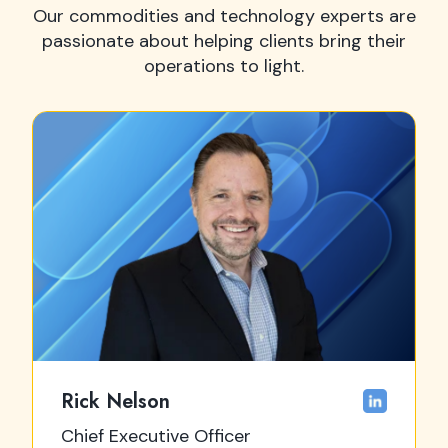
Our commodities and technology experts are
passionate about helping clients bring their
operations to light.
Rick Nelson
Chief Executive Officer