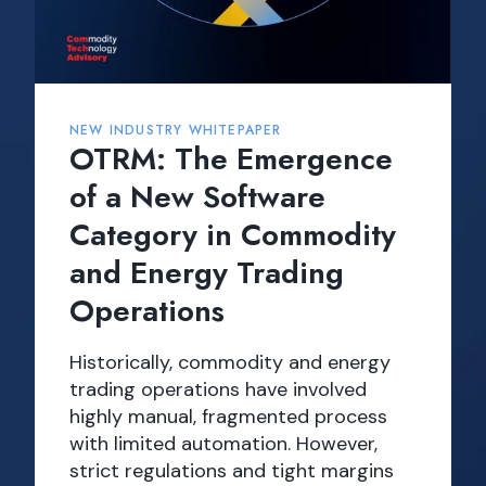
NEW INDUSTRY WHITEPAPER
OTRM: The Emergence
of a New Software
Category in Commodity
and Energy Trading
Operations
Historically, commodity and energy
trading operations have involved
highly manual, fragmented process
with limited automation. However,
strict regulations and tight margins