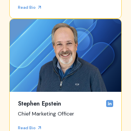
Read Bio
Stephen Epstein
Chief Marketing Officer
Read Bio