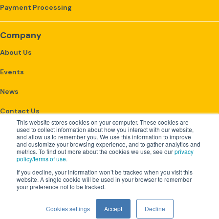
Payment Processing
Company
About Us
Events
News
Contact Us
This website stores cookies on your computer. These cookies are
used to collect information about how you interact with our website,
and allow us to remember you. We use this information to improve
Get Started
and customize your browsing experience, and to gather analytics and
metrics. To find out more about the cookies we use, see our
privacy
policy/terms of use
.
Customer Login
If you decline, your information won’t be tracked when you visit this
website. A single cookie will be used in your browser to remember
your preference not to be tracked.
Copyright 2026 ClearOpx |
Cookies settings
Accept
Decline
Privacy Policy & Terms of Use