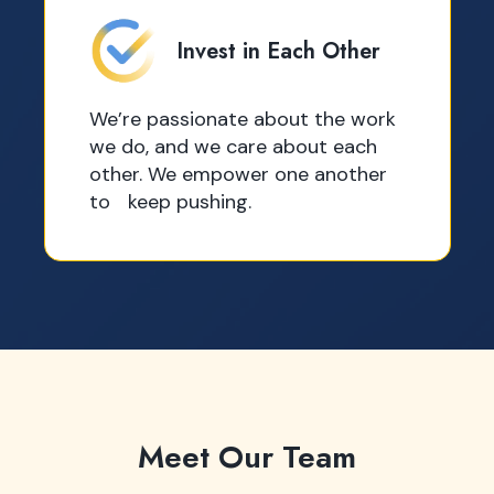
Invest in Each Other
We’re passionate about the work
we do, and we care about each
other. We empower one another
to keep pushing.
Meet Our Team