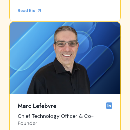
Read Bio
Marc Lefebvre
Chief Technology Officer & Co-
Founder