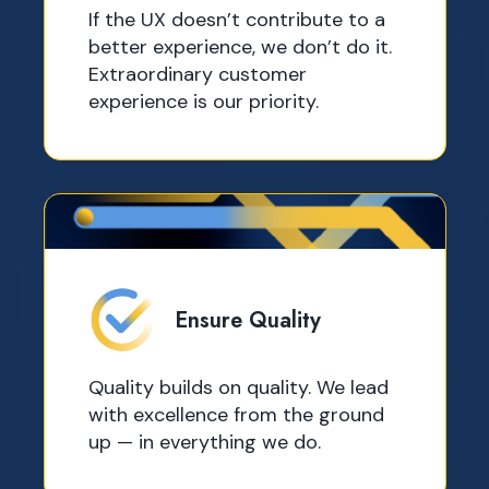
If the UX doesn’t contribute to a
better experience, we don’t do it.
Extraordinary customer
experience is our priority.
Ensure Quality
Quality builds on quality. We lead
with excellence from the ground
up — in everything we do.