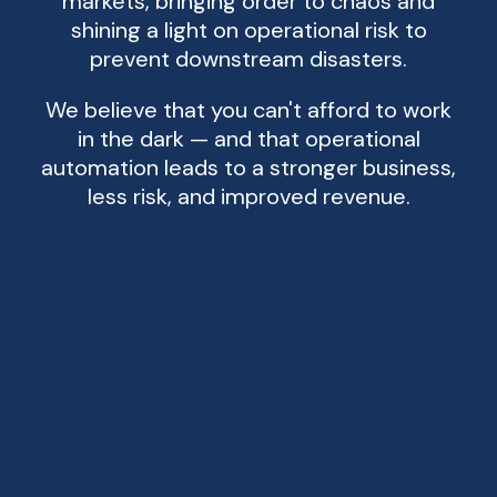
markets, bringing order to chaos and
shining a light on operational risk to
prevent downstream disasters.
We believe that you can't afford to work
in the dark — and that operational
automation leads to a stronger business,
less risk, and improved revenue.