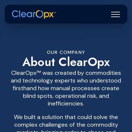
OUR COMPANY
About ClearOpx
ClearOpx™ was created by commodities
and technology experts who understood
firsthand how manual processes create
blind spots, operational risk, and
inefficiencies.
We built a solution that could solve the
complex challenges of the commodity