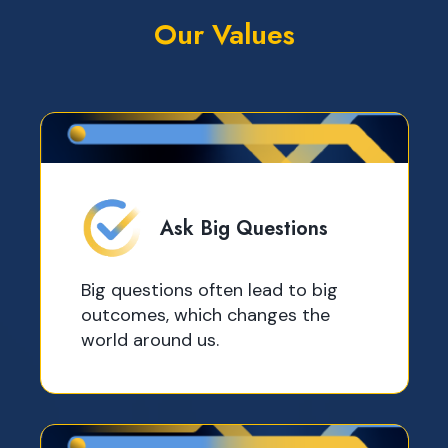
Our Values
Ask Big Questions
Big questions often lead to big
outcomes, which changes the
world around us.