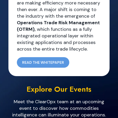
are making efficiency more necessary
then ever. A major shift is coming to
the industry with the emergence of
Operations Trade Risk Management
(OTRM),
which functions as a fully
integrated operational layer within
existing applications and processes
across the entire trade lifecycle.
READ THE WHITEPAPER
Explore Our Events
Meet the ClearOpx team at an upcoming
event to discover how commodities
intelligence can illuminate your operations.