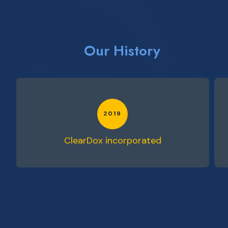
Our History
2019
d
ClearDox incorporated