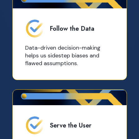
Follow the Data
Data-driven decision-making
helps us sidestep biases and
flawed assumptions.
Serve the User