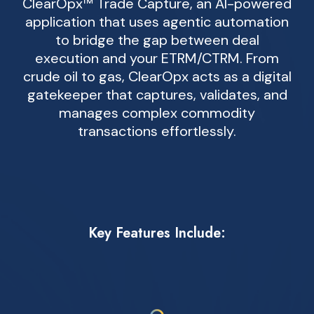
ClearOpx™ Trade Capture, an AI-powered
application that uses agentic automation
to bridge the gap between deal
execution and your ETRM/CTRM. From
crude oil to gas, ClearOpx acts as a digital
gatekeeper that captures, validates, and
manages complex commodity
transactions effortlessly.
Key Features Include: