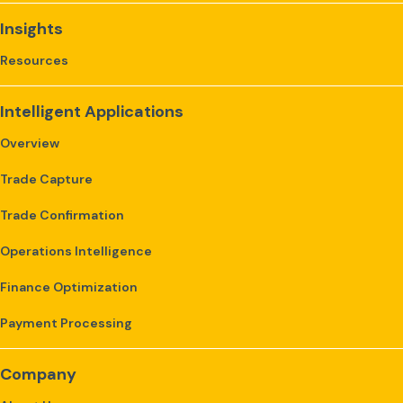
Insights
Resources
Intelligent Applications
Overview
Trade Capture
Trade Confirmation
Operations Intelligence
Finance Optimization
Payment Processing
Company