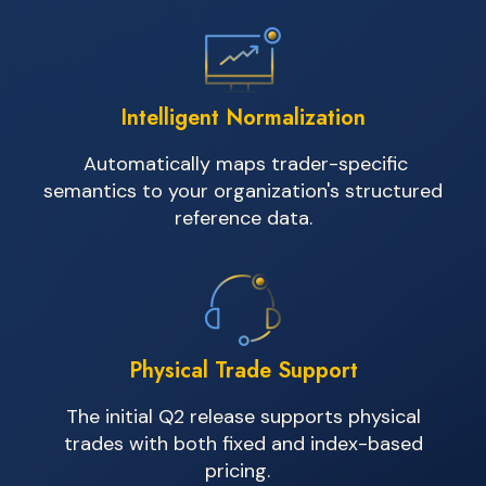
Intelligent Normalization
Automatically maps trader-specific
semantics to your organization's structured
reference data.
Physical Trade Support
The
initial
Q2 release supports physical
trades with both fixed and index-based
pricing.