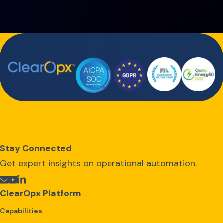
Stay Connected
Get expert insights on operational automation.
ClearOpx Platform
Capabilities