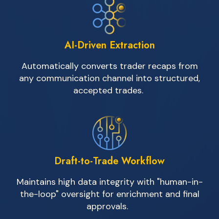
AI-Driven Extraction
Automatically converts
trader recaps from
any communication channel into structured,
accepted trades.
Draft-to-Trade Workflow
Maintains high data integrity with "human-in-
the-loop" oversight for enrichment and final
approvals.