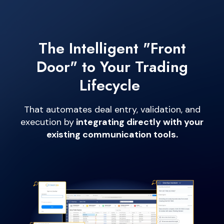
The Intelligent "Front
Door" to Your
Trading
Lifecycle
That automates deal entry, validation, and
execution by
integrating directly with your
existing communication tools.