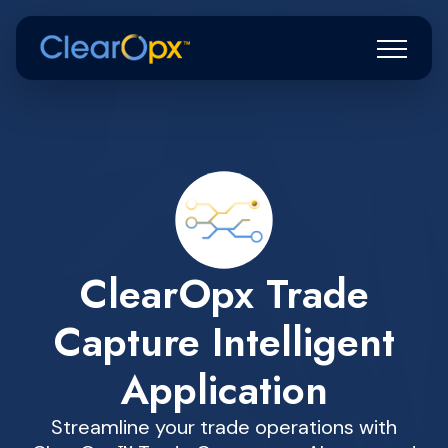
ClearOpx Trade
Capture Intelligent
Application
Streamline your trade operations with