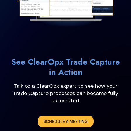
See ClearOpx Trade Capture
in Action
Talk to a ClearOpx expert to see how your
Trade Capture processes can become fully
automated.
SCHEDULE A MEETING