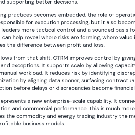
nd supporting better decisions.
ing practices becomes embedded, the role of operati
sponsible for execution processing, but it also becom
 leaders more tactical control and a sounded basis for
 can help reveal where risks are forming, where value 
s the difference between profit and loss.
lows from that shift. OTRM improves control by giving
 and exceptions. It supports scale by allowing capaci
manual workload. It reduces risk by identifying discrepa
zation by aligning data sooner, surfacing contractua
ction before delays or discrepancies become financial
epresents a new enterprise-scale capability. It conne
gation and commercial performance. This is much more 
es the commodity and energy trading industry the m
 profitable business models.