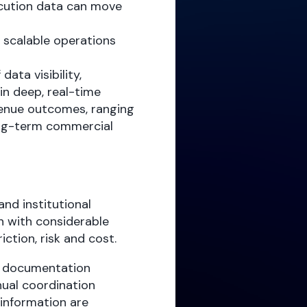
ecution data can move
, scalable operations
data visibility,
in deep, real-time
venue outcomes, ranging
ong-term commercial
nd institutional
n with considerable
iction, risk and cost.
s, documentation
ual coordination
 information are