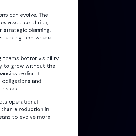
ons can evolve. The
es a source of rich,
 strategic planning.
is leaking, and where
 teams better visibility
ty to grow without the
ncies earlier. It
l obligations and
 losses.
cts operational
than a reduction in
eans to evolve more