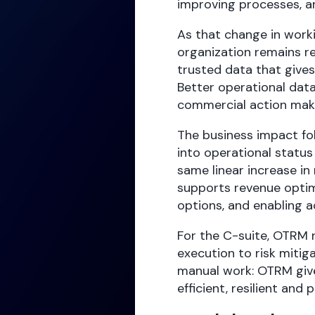
improving processes, a
As that change in work
organization remains re
trusted data that gives
Better operational data
commercial action make
The business impact fol
into operational status
same linear increase in 
supports revenue optimi
options, and enabling a
For the C-suite, OTRM r
execution to risk miti
manual work: OTRM giv
efficient, resilient and