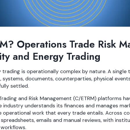
M? Operations Trade Risk 
ty and Energy Trading
rading is operationally complex by nature. A single
, systems, documents, counterparties, physical event
fully settled.
Trading and Risk Management (C/ETRM) platforms h
 industry understands its finances and manages mark
 operational work that every trade entails. Across c
 on spreadsheets, emails and manual reviews, with insti
 workflows.