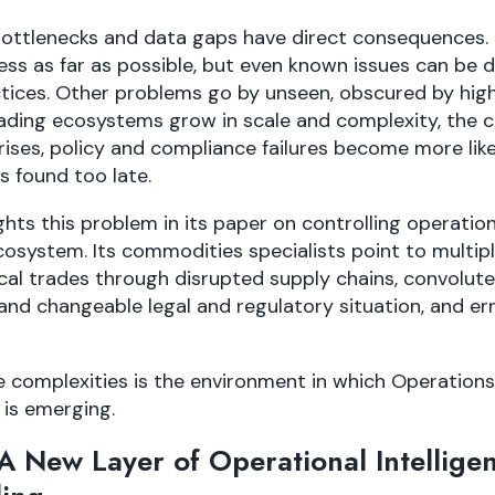
bottlenecks and data gaps have direct consequences. O
ess as far as possible, but even known issues can be di
ctices. Other problems go by unseen, obscured by hig
ading ecosystems grow in scale and complexity, the 
ises, policy and compliance failures become more lik
s found too late.
ghts this problem in its paper on controlling operation
osystem. Its commodities specialists point to multipl
al trades through disrupted supply chains, convolute
and changeable legal and regulatory situation, and e
e complexities is the environment in which Operations
is emerging.
 New Layer of Operational Intelligen