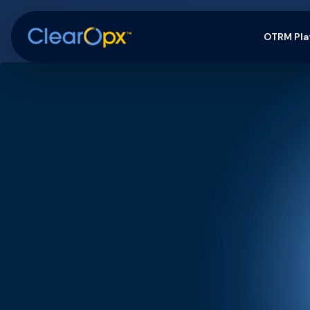
OTRM Pla