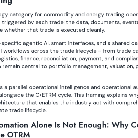
ing
gy category for commodity and energy trading opera
y triggered by each trade: the data, documents, events
e whether that trade is executed cleanly.
ecific agentic AI, smart interfaces, and a shared d
l workflows across the trade lifecycle – from trade c
gistics, finance, reconciliation, payment, and complia
remain central to portfolio management, valuation, p
 a parallel operational intelligence and operational a
s alongside the C/ETRM cycle. This framing explains wh
hitecture that enables the industry act with compre
te trade lifecycle.
tomation Alone Is Not Enough: Why 
ne OTRM