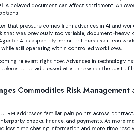
. A delayed document can affect settlement. An ove
options.
nter that pressure comes from advances in AI and wor
 that was previously too variable, document-heavy,
Agentic AI is especially important because it can work 
while still operating within controlled workflows.
coming relevant right now. Advances in technology ha
roblems to be addressed at a time when the cost of 
ges Commodities Risk Management 
 OTRM addresses familiar pain points across contracts
ounterparty checks, finance, and payments. As more ma
 less time chasing information and more time resolv