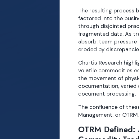
The resulting process 
factored into the busin
through disjointed pra
fragmented data. As tr
absorb: team pressure r
eroded by discrepancie
Chartis Research highli
volatile commodities ec
the movement of physic
documentation, varied 
document processing.
The confluence of thes
Management, or OTRM, 
OTRM Defined: A