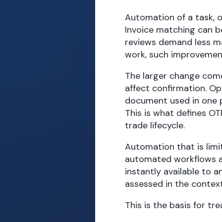
Automation of a task, o
Invoice matching can b
reviews demand less man
work, such improvemen
The larger change com
affect confirmation. Op
document used in one 
This is what defines O
trade lifecycle.
Automation that is limi
automated workflows a
instantly available to 
assessed in the contex
This is the basis for t