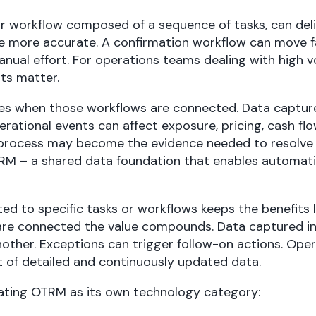
r workflow composed of a sequence of tasks, can deli
e more accurate. A confirmation workflow can move 
ual effort. For operations teams dealing with high v
ts matter.
es when those workflows are connected. Data capture
erational events can affect exposure, pricing, cash flo
process may become the evidence needed to resolve a
TRM – a shared data foundation that enables automati
ted to specific tasks or workflows keeps the benefits 
re connected the value compounds. Data captured in
another. Exceptions can trigger follow-on actions. Ope
t of detailed and continuously updated data.
reating OTRM as its own technology category: