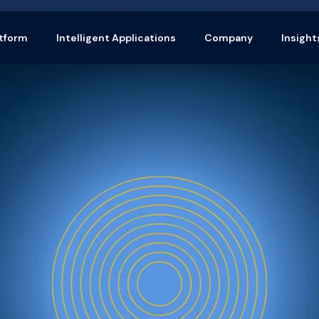
tform
Intelligent Applications
Company
Insight