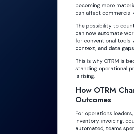
becoming more material
can affect commercial 
The possibility to cou
can now automate work
for conventional tools. 
context, and data gaps 
This is why OTRM is be
standing operational p
is rising.
How OTRM Chan
Outcomes
For operations leaders,
inventory, invoicing, c
automated, teams spend