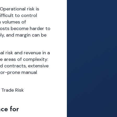
perational risk is
fficult to control
h volumes of
costs become harder to
ely, and margin can be
al risk and revenue in a
e areas of complexity:
d contracts, extensive
rror-prone manual
 Trade Risk
ce for