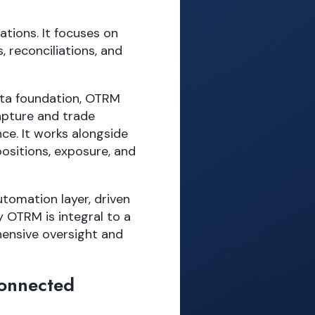
tions. It focuses on
, reconciliations, and
ata foundation, OTRM
apture and trade
nce. It works alongside
ositions, exposure, and
utomation layer, driven
y OTRM is integral to a
hensive oversight and
Connected