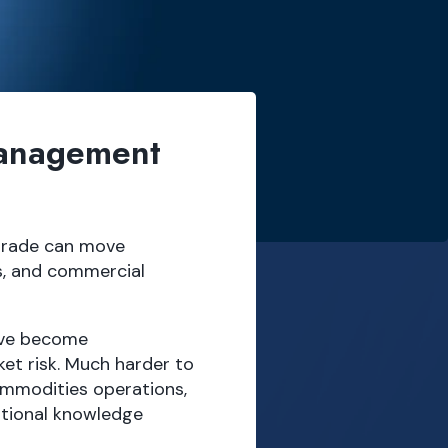
Management
 trade can move
s, and commercial
ave become
et risk. Much harder to
ommodities operations,
tutional knowledge