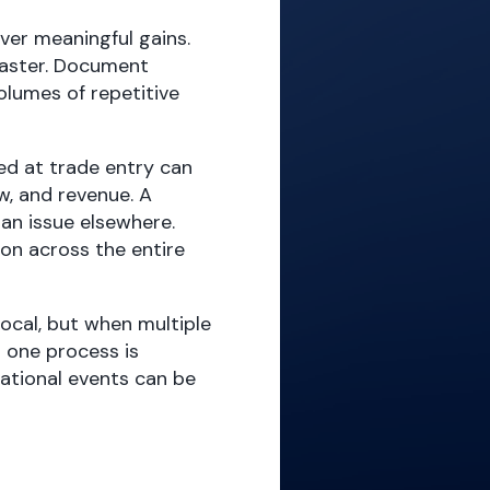
ver meaningful gains.
faster. Document
olumes of repetitive
d at trade entry can
w, and revenue. A
n issue elsewhere.
on across the entire
local, but when multiple
 one process is
rational events can be