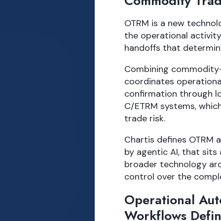
Commodity Trad
OTRM is a new technolo
the operational activit
handoffs that determin
Combining commodity-sp
coordinates operationa
confirmation through lo
C/ETRM systems, which 
trade risk.
Chartis defines OTRM as
by agentic AI, that sit
broader technology arc
control over the comple
Operational Au
Workflows Defi