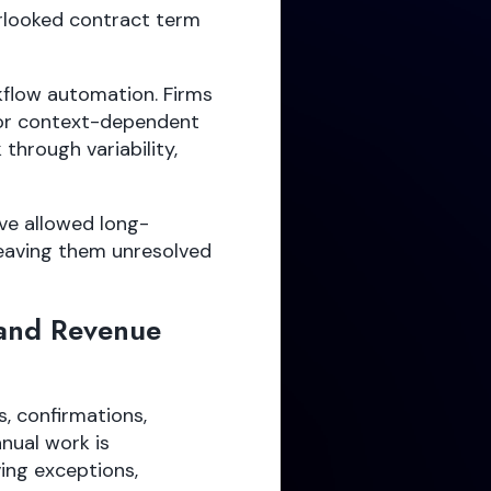
rlooked contract term
kflow automation. Firms
 or context-dependent
through variability,
ve allowed long-
leaving them unresolved
and Revenue
, confirmations,
nual work is
ing exceptions,