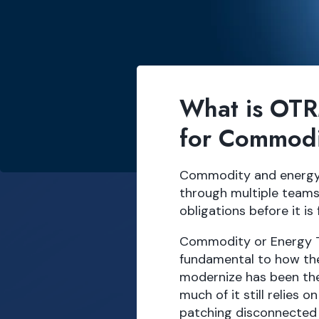
What is OTR
for Commodi
Commodity and energy t
through multiple teams
obligations before it is 
Commodity or Energy 
fundamental to how the
modernize has been the
much of it still relies
patching disconnected