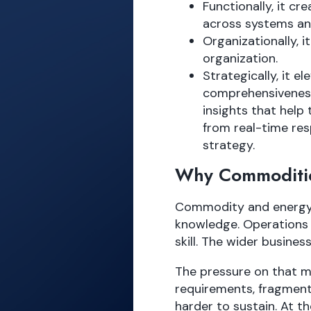
Functionally, it 
across systems an
Organizationally, 
organization.
Strategically, it el
comprehensiveness 
insights that hel
from real-time re
strategy.
Why Commoditi
Commodity and energy t
knowledge. Operations l
skill. The wider busines
The pressure on that mo
requirements, fragment
harder to sustain. At t