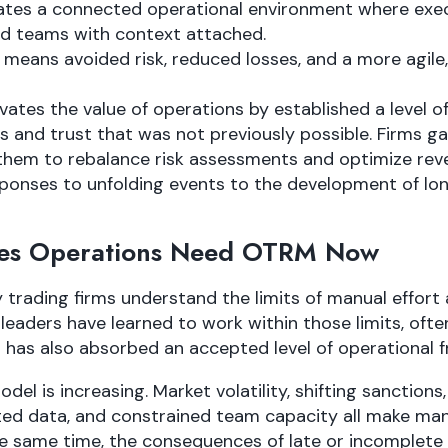
creates a connected operational environment where ex
d teams with context attached.
it means avoided risk, reduced losses, and a more agile
evates the value of operations by established a level of 
and trust that was not previously possible. Firms ga
p them to rebalance risk assessments and optimize re
sponses to unfolding events to the development of l
es Operations Need OTRM Now
rading firms understand the limits of manual effort a
eaders have learned to work within those limits, ofte
s has also absorbed an accepted level of operational fr
del is increasing. Market volatility, shifting sanction
ed data, and constrained team capacity all make man
he same time, the consequences of late or incomplete