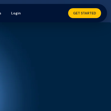
s
Login
GET STARTED